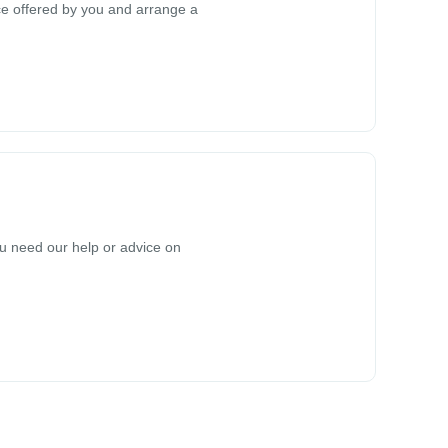
rice offered by you and arrange a
you need our help or advice on