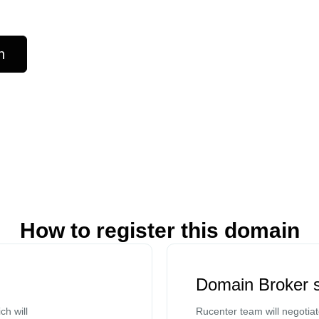
n
How to register this domain
Domain Broker s
ch will
Rucenter team will negotia