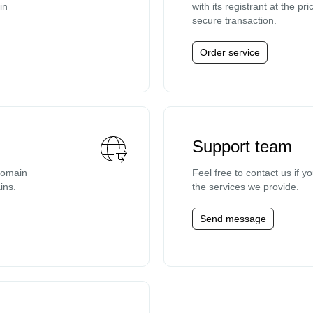
in
with its registrant at the p
secure transaction.
Order service
Support team
domain
Feel free to contact us if 
ins.
the services we provide.
Send message