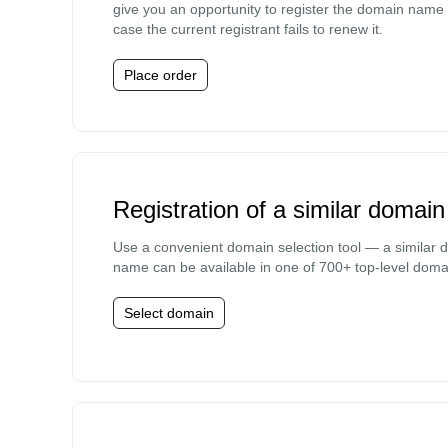
give you an opportunity to register the domain name 
case the current registrant fails to renew it.
Place order
Registration of a similar domain
Use a convenient domain selection tool — a similar 
name can be available in one of 700+ top-level doma
Select domain