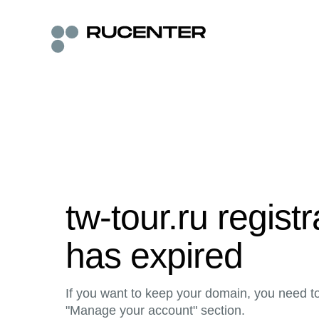
tw-tour.ru regist
has expired
If you want to keep your domain, you need to 
"Manage your account" section.