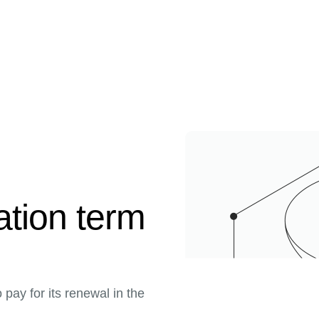
ration term
pay for its renewal in the