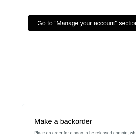
Go to "Manage your account" sectio
Make a backorder
Place an order for a soon to be released domain, whi