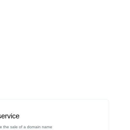
ervice
te the sale of a domain name